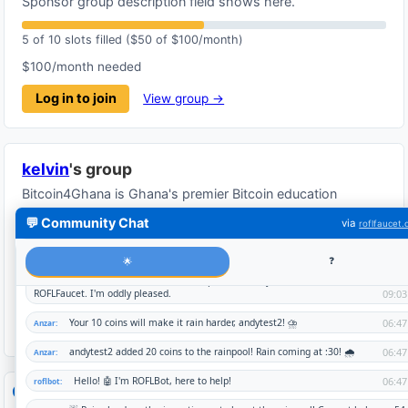
Sponsor group description field shows here.
5 of 10 slots filled ($50 of $100/month)
$100/month needed
Log in to join
View group →
kelvin
's group
Bitcoin4Ghana is Ghana's premier Bitcoin education
platform. Learn cryptocurrency fundamentals while earning
💬 Community Chat
via
roflfaucet
real Bitcoin rewards.
1 of 10 slots filled ($10 of $100/month)
$100/month needed
Log in to join
View group →
Global waitlist