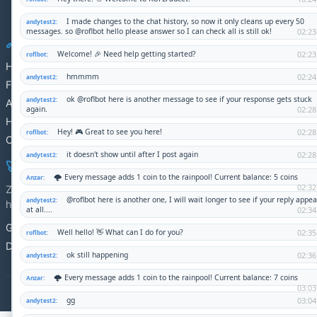
Twitter
Nostr
GitHub
🔗 Quick Links
Home
Fundraisers
About
How It Works
Contact
🚀 DS-CMS
Zero dependencies, maximum simplicity. Perfect for shared
hosting.
GitHub
Documentation
© 2025 DS-CMS Demo Site. Built with HTML-first principles.