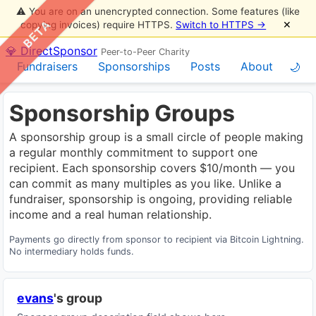
⚠️ You are on an unencrypted connection. Some features (like
BETA
copying invoices) require HTTPS.
Switch to HTTPS →
✕
💎 DirectSponsor
Peer-to-Peer Charity
Fundraisers
Sponsorships
Posts
About
🌙
Sponsorship Groups
A sponsorship group is a small circle of people making
a regular monthly commitment to support one
recipient. Each sponsorship covers $10/month — you
can commit as many multiples as you like. Unlike a
fundraiser, sponsorship is ongoing, providing reliable
income and a real human relationship.
Payments go directly from sponsor to recipient via Bitcoin Lightning.
No intermediary holds funds.
evans
's group