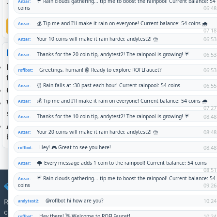
1 person is on the global waitlist.
Log in to join waitlist
How it works
Each sponsorship slot
= $10/month, paid directly to
the recipient in Bitcoin (sats).
Commit 1 or more slots
— whatever fits your budget.
When slots are full
, the group is closed to new
sponsors. You can still join the queue.
A queue
is a sign of demand. When a slot opens you'll
be first to know.
💎 DirectSponsor
Revolutionary peer-to-peer charity eliminating middlemen and
connecting sponsors directly with verified recipients.